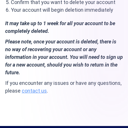
Confirm that you want to delete your account
Your account will begin deletion immediately
It may take up to 1 week for all your account to be
completely deleted.
Please note, once your account is deleted, there is
no way of recovering your account or any
information in your account. You will need to sign up
for a new account, should you wish to return in the
future.
If you encounter any issues or have any questions,
please
contact us
.