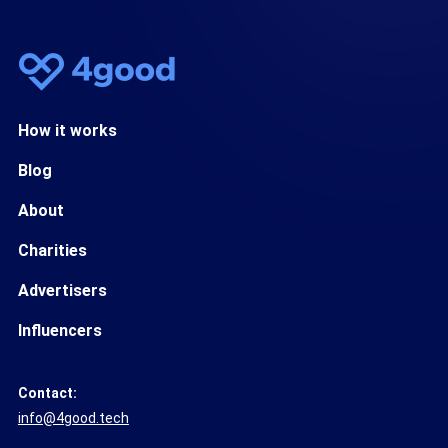
How it works
Blog
About
Charities
Advertisers
Influencers
Contact:
info@4good.tech