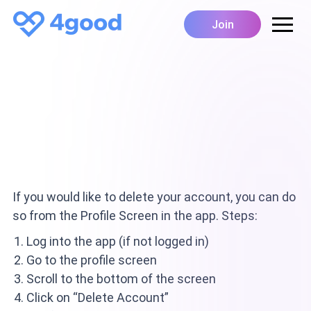
Join
If you would like to delete your account, you can do
so from the Profile Screen in the app. Steps:
Log into the app (if not logged in)
Go to the profile screen
Scroll to the bottom of the screen
Click on “Delete Account”