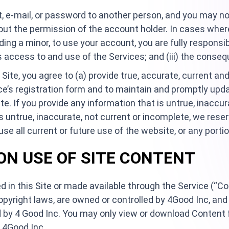
, e-mail, or password to another person, and you may no
out the permission of the account holder. In cases wher
ding a minor, to use your account, you are fully responsib
r’s access to and use of the Services; and (iii) the cons
e Site, you agree to (a) provide true, accurate, current 
e’s registration form and to maintain and promptly upda
e. If you provide any information that is untrue, inaccura
s untrue, inaccurate, not current or incomplete, we reser
e all current or future use of the website, or any portio
 ON USE OF SITE CONTENT
d in this Site or made available through the Service (“C
pyright laws, are owned or controlled by 4Good Inc, and
by 4 Good Inc. You may only view or download Content fr
 4Good Inc.