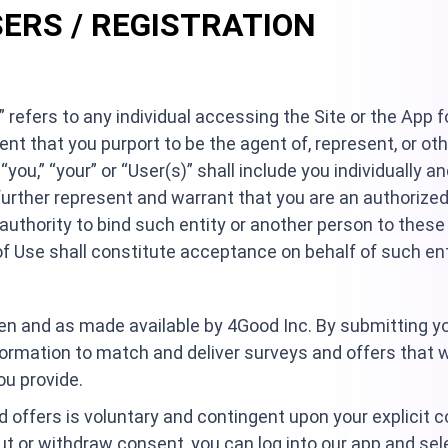
SERS / REGISTRATION
” refers to any individual accessing the Site or the App f
vent that you purport to be the agent of, represent, or ot
“you,” “your” or “User(s)” shall include you individually a
further represent and warrant that you are an authorized
authority to bind such entity or another person to thes
 Use shall constitute acceptance on behalf of such ent
n and as made available by 4Good Inc. By submitting you
formation to match and deliver surveys and offers that w
ou provide.
nd offers is voluntary and contingent upon your explicit c
ut or withdraw consent, you can log into our app and se