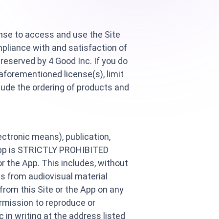
ense to access and use the Site
pliance with and satisfaction of
reserved by 4 Good Inc. If you do
aforementioned license(s), limit
clude the ordering of products and
lectronic means), publication,
e App is STRICTLY PROHIBITED
or the App. This includes, without
lls from audiovisual material
 from this Site or the App on any
rmission to reproduce or
 in writing at the address listed