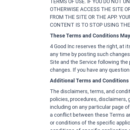
TERMS OF USE. IF YOU DO NOT 
OTHERWISE ACCESS THE SITE O
FROM THE SITE OR THE APP. YOU
CONTENT IS TO STOP USING THE 
These Terms and Conditions Ma
4 Good Inc reserves the right, at 
any time by posting such changes.
Site and the Service following th
changes. If you have any questions 
Additional Terms and Conditions
The disclaimers, terms, and condi
policies, procedures, disclaimers, 
including on any particular page of
a conflict between these Terms and
or conditions of the specific applic