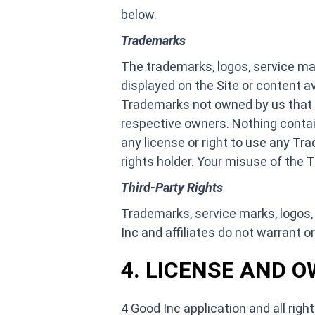
below.
Trademarks
The trademarks, logos, service mar
displayed on the Site or content a
Trademarks not owned by us that app
respective owners. Nothing contain
any license or right to use any Tr
rights holder. Your misuse of the T
Third-Party Rights
Trademarks, service marks, logos, 
Inc and affiliates do not warrant or
4. LICENSE AND 
4 Good Inc application and all right