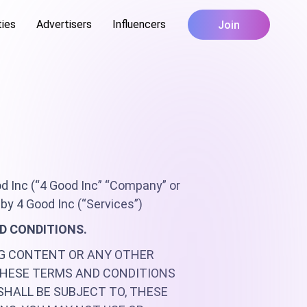
ties
Advertisers
Influencers
Join
d Inc (“4 Good Inc” “Company” or
by 4 Good Inc (“Services”)
ND CONDITIONS.
NG CONTENT OR ANY OTHER
THESE TERMS AND CONDITIONS
SHALL BE SUBJECT TO, THESE