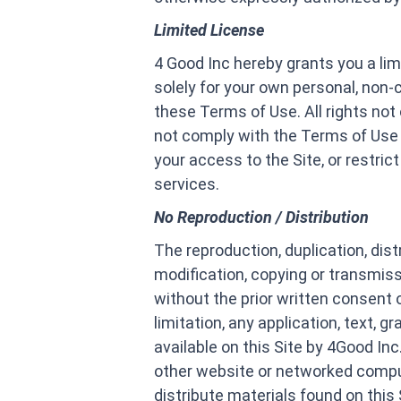
Limited License
4 Good Inc hereby grants you a lim
solely for your own personal, non
these Terms of Use. All rights not
not comply with the Terms of Use a
your access to the Site, or restri
services.
No Reproduction / Distribution
The reproduction, duplication, dist
modification, copying or transmiss
without the prior written consent 
limitation, any application, text, g
available on this Site by 4Good Inc
other website or networked comput
distribute materials found on this