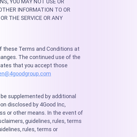
NS, YOU MAY NOT USE OR
OTHER INFORMATION TO OR
 OR THE SERVICE OR ANY
 of these Terms and Conditions at
hanges. The continued use of the
cates that you accept those
en@4goodgroup.com
y be supplemented by additional
tion disclosed by 4Good Inc,
ess or other means. In the event of
claimers, guidelines, rules, terms
idelines, rules, terms or