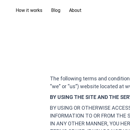
How it works
Blog
About
The following terms and condition
“we” or “us”) website located at w
BY USING THE SITE AND THE SE
BY USING OR OTHERWISE ACCES
INFORMATION TO OR FROM THE 
IN ANY OTHER MANNER, YOU HER