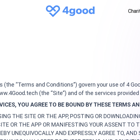
Chari
s (the “Terms and Conditions”) govern your use of 4 Goo
ww.4Good.tech (the “Site”) and of the services provided 
RVICES, YOU AGREE TO BE BOUND BY THESE TERMS A
SING THE SITE OR THE APP, POSTING OR DOWNLOADI
SITE OR THE APP OR MANIFESTING YOUR ASSENT TO 
EBY UNEQUIVOCALLY AND EXPRESSLY AGREE TO, AND 