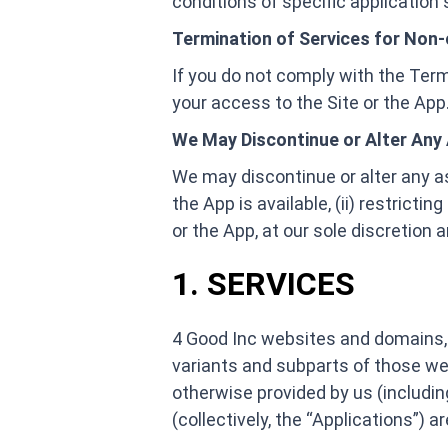
conditions of specific application s
Termination of Services for Non
If you do not comply with the Terms
your access to the Site or the App
We May Discontinue or Alter Any 
We may discontinue or alter any aspe
the App is available, (ii) restricti
or the App, at our sole discretion an
1. SERVICES
4 Good Inc websites and domains, 
variants and subparts of those websi
otherwise provided by us (includin
(collectively, the “Applications”) 