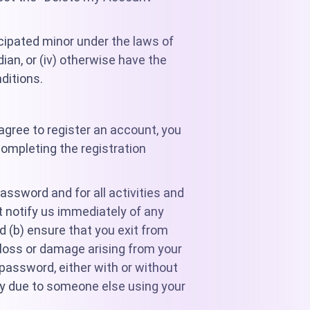
ncipated minor under the laws of
dian, or (iv) otherwise have the
ditions.
agree to register an account, you
completing the registration
password and for all activities and
t notify us immediately of any
d (b) ensure that you exit from
 loss or damage arising from your
r password, either with or without
rty due to someone else using your