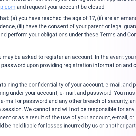
up.com
and request your account be closed.
hat: (a) you have reached the age of 17, (ii) are an ema
idence, (iii) have the consent of your parent or legal guar
 and perform your obligations under these Terms and Con
ou may be asked to register an account. In the event you 
nd password upon providing registration information and 
taining the confidentiality of your account, e-mail, and 
urring under your account, e-mail, and password. You mus
e-mail or password and any other breach of security, an
 session. We cannot and will not be responsible for any
ment or as a result of the use of your account, e-mail, o
 be held liable for losses incurred by us or another pa