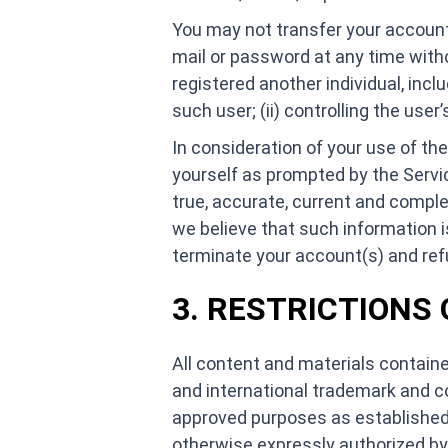
You may not transfer your account
mail or password at any time with
registered another individual, inclu
such user; (ii) controlling the use
In consideration of your use of th
yourself as prompted by the Servic
true, accurate, current and complet
we believe that such information i
terminate your account(s) and refus
3. RESTRICTIONS
All content and materials containe
and international trademark and co
approved purposes as established 
otherwise expressly authorized by