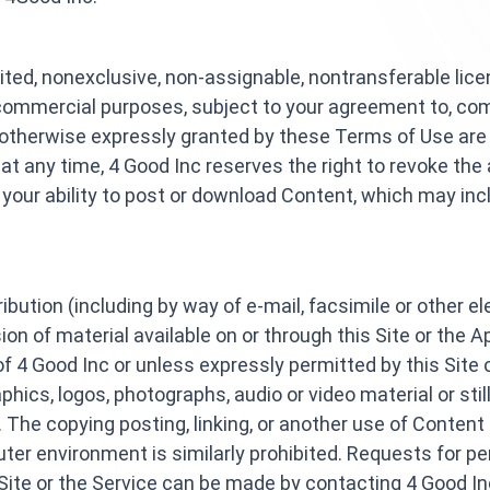
ited, nonexclusive, non-assignable, nontransferable lic
-commercial purposes, subject to your agreement to, com
 otherwise expressly granted by these Terms of Use are 
t any time, 4 Good Inc reserves the right to revoke the 
ct your ability to post or download Content, which may in
ribution (including by way of e-mail, facsimile or other e
ion of material available on or through this Site or th
of 4 Good Inc or unless expressly permitted by this Site 
raphics, logos, photographs, audio or video material or sti
. The copying posting, linking, or another use of Content
er environment is similarly prohibited. Requests for pe
 Site or the Service can be made by contacting 4 Good Inc