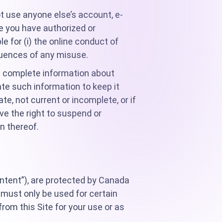
t use anyone else’s account, e-
e you have authorized or
le for (i) the online conduct of
equences of any misuse.
and complete information about
te such information to keep it
te, not current or incomplete, or if
ve the right to suspend or
n thereof.
ontent”), are protected by Canada
 must only be used for certain
om this Site for your use or as