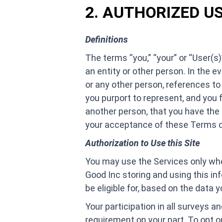
2. AUTHORIZED U
Definitions
The terms “you,” “your” or “User(s)
an entity or other person. In the e
or any other person, references to 
you purport to represent, and you 
another person, that you have the 
your acceptance of these Terms of
Authorization to Use this Site
You may use the Services only whe
Good Inc storing and using this in
be eligible for, based on the data y
Your participation in all surveys a
requirement on your part. To opt o