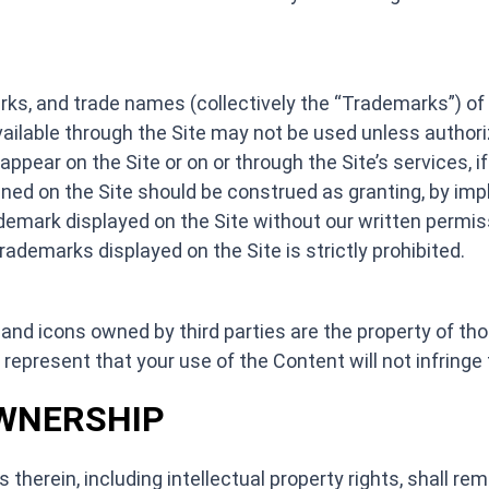
ks, and trade names (collectively the “Trademarks”) of 4
vailable through the Site may not be used unless author
ear on the Site or on or through the Site’s services, if 
ed on the Site should be construed as granting, by impli
ademark displayed on the Site without our written permiss
rademarks displayed on the Site is strictly prohibited.
and icons owned by third parties are the property of tho
 represent that your use of the Content will not infringe t
OWNERSHIP
s therein, including intellectual property rights, shall re