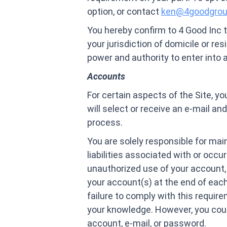
option, or contact
ken@4goodgro
You hereby confirm to 4 Good Inc t
your jurisdiction of domicile or res
power and authority to enter into
Accounts
For certain aspects of the Site, y
will select or receive an e-mail a
process.
You are solely responsible for main
liabilities associated with or occ
unauthorized use of your account, 
your account(s) at the end of each
failure to comply with this require
your knowledge. However, you could
account, e-mail, or password.