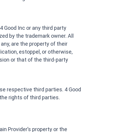
 Good Inc or any third party
ized by the trademark owner. All
any, are the property of their
cation, estoppel, or otherwise,
ion or that of the third-party
se respective third parties. 4 Good
he rights of third parties.
main Provider’s property or the