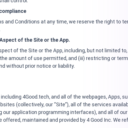
hall control.
-compliance
 and Conditions at any time, we reserve the right to term
.
Aspect of the Site or the App.
ct of the Site or the App, including, but not limited to, (
ng the amount of use permitted, and (iii) restricting or ter
d without prior notice or liability.
including 4Good.tech, and all of the webpages, Apps, s
tes (collectively, our “Site”), all of the services availa
g our application programming interfaces), and all of our
are offered, maintained and provided by 4 Good Inc. We refe