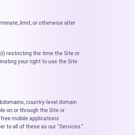
inate, limit, or otherwise alter
i) restricting the time the Site or
minating your right to use the Site
ubdomains, country-level domain
ble on or through the Site or
 free mobile applications
r to all of these as our “Services.”