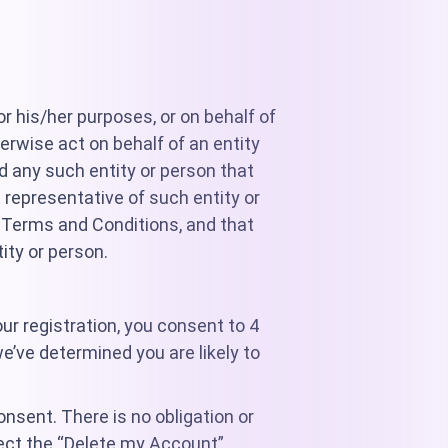
or his/her purposes, or on behalf of
herwise act on behalf of an entity
nd any such entity or person that
 representative of such entity or
e Terms and Conditions, and that
ity or person.
r registration, you consent to 4
e’ve determined you are likely to
onsent. There is no obligation or
lect the “Delete my Account”