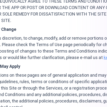
UNEQUIVOCALLY AGREE TO THESE TERMS AND CONDITIO
R THE APP OR POST OR DOWNLOAD CONTENT OR ANY 
R SOLE REMEDY FOR DISSATISFACTION WITH THE SITE
SITE.
y Change
its discretion, to change, modify, add or remove portions
 Please check the Terms of Use page periodically for c
e posting of changes to these Terms and Conditions indi
or would like further clarification, please e-mail us at
k
 May Apply
tions on these pages are of general application and ma
guidelines, rules, terms or conditions of specific applica
 this Site or through the Services, or a registration proc
 Conditions and any additional policies, procedures, dis
ation, the additional policies, procedures, disclaimers, gu